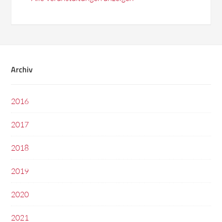
Archiv
2016
2017
2018
2019
2020
2021